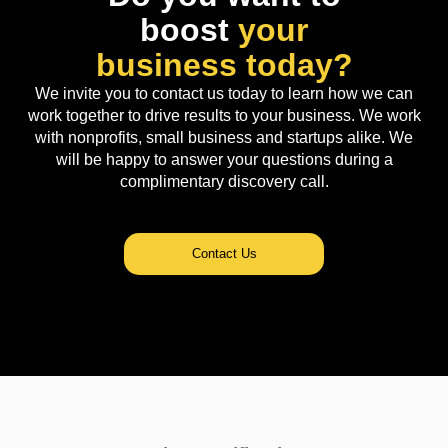
boost
your
business today?
We invite you to contact us today to learn how we can
work together to drive results to your business. We work
with nonprofits, small business and startups alike. We
will be happy to answer your questions during a
complimentary discovery call.
Contact Us