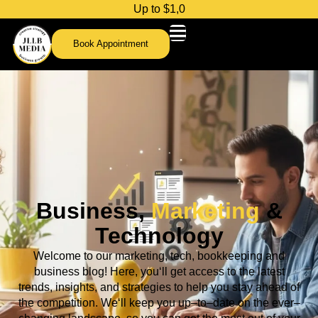
U
p
t
o
$
1
,
0
0
0
Book Appointment
Business,
Marketing
&
Technology
Welcome
to
our
marketing, tech,
bookkeeping and
business
blog
!
Here
,
you
‘ll
get
access
to
the
latest
trends
,
insights
,
and
strategies
to
help
you
stay
ahead
of
the
competition
.
We
‘ll
keep
you
up
–
to
–
date
on
the
ever
–