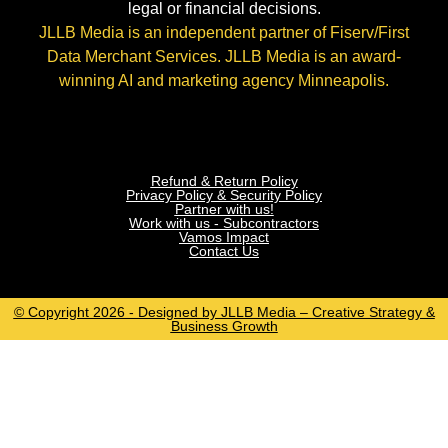
legal or financial decisions.
JLLB Media is an independent partner of Fiserv/First
Data Merchant Services. JLLB Media is an award-
winning AI and marketing agency Minneapolis.
Refund & Return Policy
Privacy Policy & Security Policy
Partner with us!
Work with us - Subcontractors
Vamos Impact
Contact Us
© Copyright 2026 - Designed by JLLB Media – Creative Strategy &
Business Growth