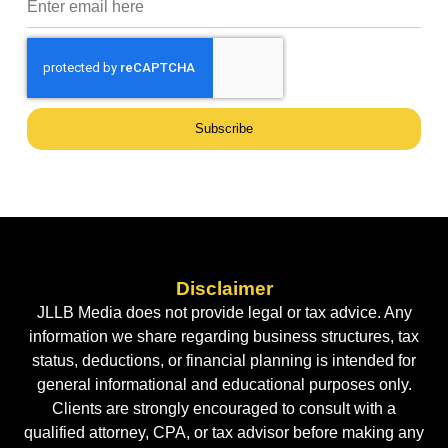
Subscribe
Disclaimer
JLLB Media does not provide legal or tax advice. Any
information we share regarding business structures, tax
status, deductions, or financial planning is intended for
general informational and educational purposes only.
Clients are strongly encouraged to consult with a
qualified attorney, CPA, or tax advisor before making any