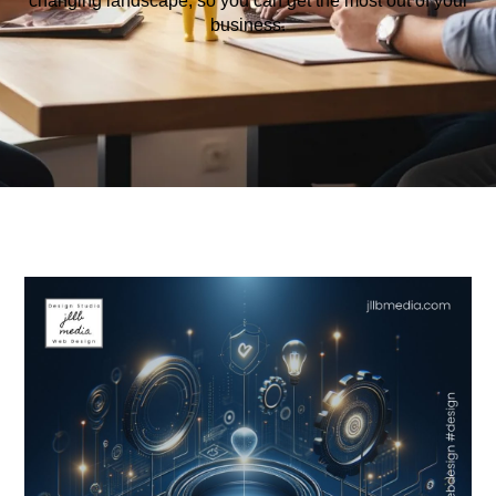
changing
landscape
,
so
you
can
get
the
most
out
of
your
business
.