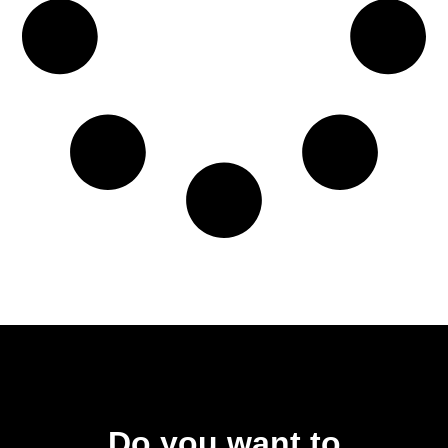
Do you want to