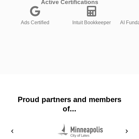
Active Certifications
Ads Certified
Intuit Bookkeeper
AI Funda
Proud partners and members
of...