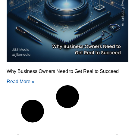
Why Business Owners Need to Get Real to Succeed
Read More »