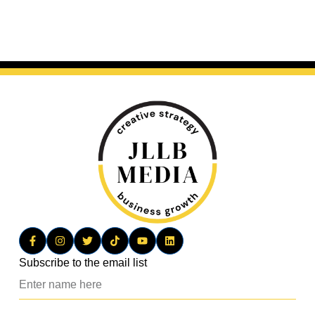
Subscribe to the email list