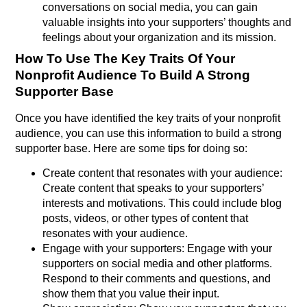
conversations on social media, you can gain
valuable insights into your supporters’ thoughts and
feelings about your organization and its mission.
How To Use The Key Traits Of Your
Nonprofit Audience To Build A Strong
Supporter Base
Once you have identified the key traits of your nonprofit
audience, you can use this information to build a strong
supporter base. Here are some tips for doing so:
Create content that resonates with your audience:
Create content that speaks to your supporters’
interests and motivations. This could include blog
posts, videos, or other types of content that
resonates with your audience.
Engage with your supporters: Engage with your
supporters on social media and other platforms.
Respond to their comments and questions, and
show them that you value their input.