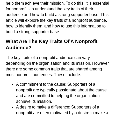
help them achieve their mission. To do this, it is essential
for nonprofits to understand the key traits of their
audience and how to build a strong supporter base. This
article will explore the key traits of a nonprofit audience,
how to identify them, and how to use this information to
build a strong supporter base.
What Are The Key Traits Of A Nonprofit
Audience?
The key traits of a nonprofit audience can vary
depending on the organization and its mission. However,
there are some common traits that are shared among
most nonprofit audiences. These include:
A commitment to the cause: Supporters of a
nonprofit are typically passionate about the cause
and are committed to helping the organization
achieve its mission.
A desire to make a difference: Supporters of a
nonprofit are often motivated by a desire to make a