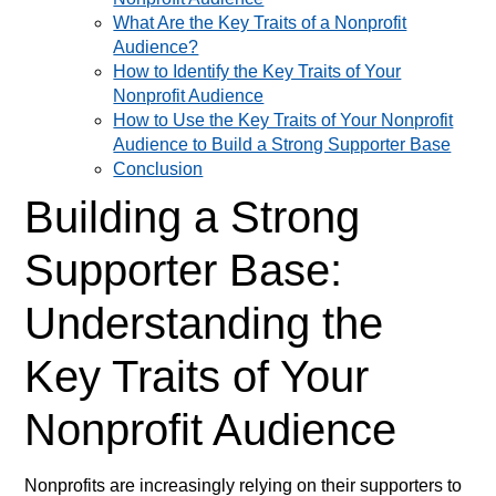
What Are the Key Traits of a Nonprofit
Audience?
How to Identify the Key Traits of Your
Nonprofit Audience
How to Use the Key Traits of Your Nonprofit
Audience to Build a Strong Supporter Base
Conclusion
Building a Strong
Supporter Base:
Understanding the
Key Traits of Your
Nonprofit Audience
Nonprofits are increasingly relying on their supporters to