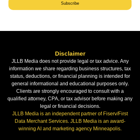
Subscribe
Disclaimer
JLLB Media does not provide legal or tax advice. Any
information we share regarding business structures, tax
status, deductions, or financial planning is intended for
general informational and educational purposes only.
Clients are strongly encouraged to consult with a
qualified attorney, CPA, or tax advisor before making any
legal or financial decisions.
JLLB Media is an independent partner of Fiserv/First
Data Merchant Services. JLLB Media is an award-
winning AI and marketing agency Minneapolis.