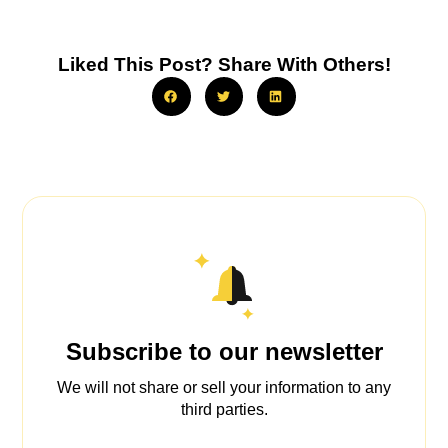
Liked This Post? Share With Others!
Subscribe to our newsletter
We will not share or sell your information to any
third parties.