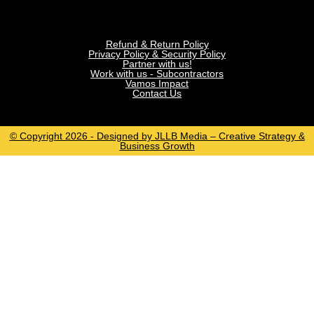
Refund & Return Policy
Privacy Policy & Security Policy
Partner with us!
Work with us - Subcontractors
Vamos Impact
Contact Us
© Copyright 2026 - Designed by JLLB Media – Creative Strategy &
Business Growth