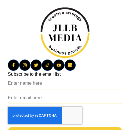
Subscribe to the email list