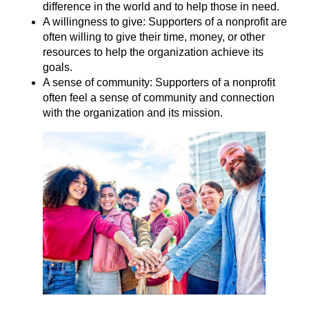
difference in the world and to help those in need.
A willingness to give: Supporters of a nonprofit are
often willing to give their time, money, or other
resources to help the organization achieve its
goals.
A sense of community: Supporters of a nonprofit
often feel a sense of community and connection
with the organization and its mission.