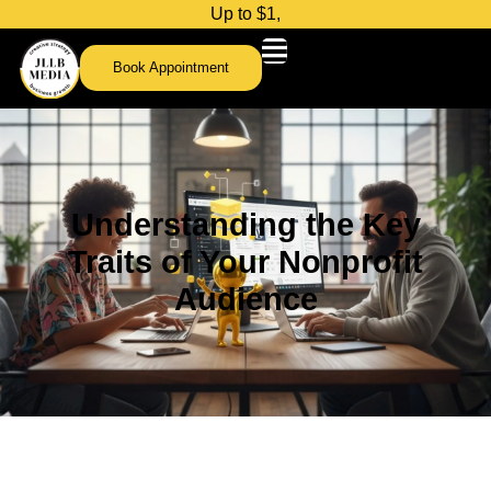
U
p
t
o
$
1
,
0
0
0
Book Appointment
Understanding the Key
Traits of Your Nonprofit
Audience