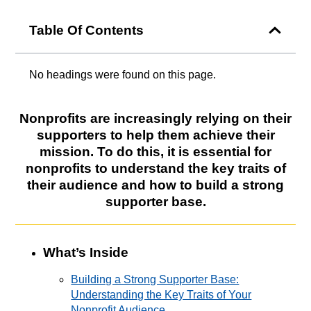
Table Of Contents
No headings were found on this page.
Nonprofits are increasingly relying on their
supporters to help them achieve their
mission. To do this, it is essential for
nonprofits to understand the key traits of
their audience and how to build a strong
supporter base.
What’s Inside
Building a Strong Supporter Base:
Understanding the Key Traits of Your
Nonprofit Audience