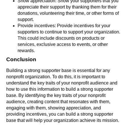
Show appreciation: Show your supporters that you
appreciate their support by thanking them for their
donations, volunteering their time, or other forms of
support.
Provide incentives: Provide incentives for your
supporters to continue to support your organization.
This could include discounts on products or
services, exclusive access to events, or other
rewards.
Conclusion
Building a strong supporter base is essential for any
nonprofit organization. To do this, it is important to
understand the key traits of your nonprofit audience and
how to use this information to build a strong supporter
base. By identifying the key traits of your nonprofit
audience, creating content that resonates with them,
engaging with them, showing appreciation, and
providing incentives, you can build a strong supporter
base that will help your organization achieve its mission.