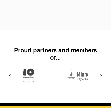
Proud partners and members
of...