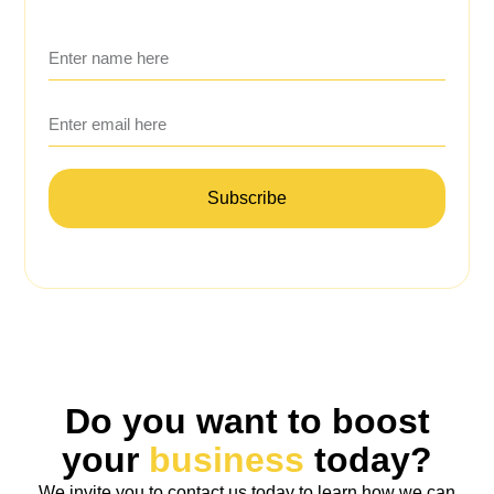
Subscribe
Do you want to boost
your
business
today?
We invite you to contact us today to learn how we can