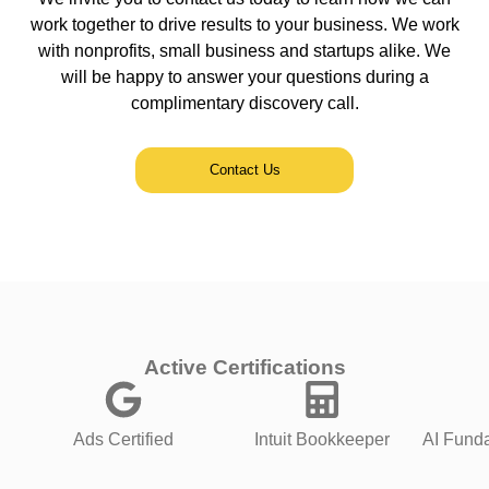
work together to drive results to your business. We work
with nonprofits, small business and startups alike. We
will be happy to answer your questions during a
complimentary discovery call.
Contact Us
Active Certifications
Ads Certified
Intuit Bookkeeper
AI Funda