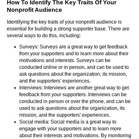
How To Identify The Key Traits Of Your
Nonprofit Audience
Identifying the key traits of your nonprofit audience is
essential for building a strong supporter base. There are
several ways to do this, including:
Surveys: Surveys are a great way to get feedback
from your supporters and to learn more about their
motivations and interests. Surveys can be
conducted online or in person, and can be used to
ask questions about the organization, its mission,
and the supporters’ experiences.
Interviews: Interviews are another great way to get
feedback from your supporters. Interviews can be
conducted in person or over the phone, and can be
used to ask questions about the organization, its
mission, and the supporters’ experiences.
Social media: Social media is a great way to
engage with your supporters and to learn more
about their interests and motivations. By monitoring