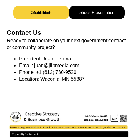
Download Capabilities Statement
Slides Presentation
Contact Us
Ready to collaborate on your next government contract
or community project?
President: Juan Llerena
Email: juan@jllbmedia.com
Phone: +1 (612) 730-9520
Location: Waconia, MN 55387