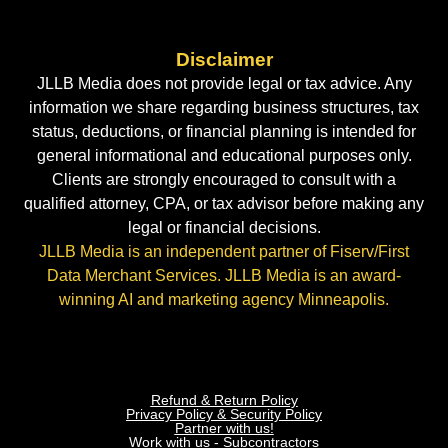
Disclaimer
JLLB Media does not provide legal or tax advice. Any
information we share regarding business structures, tax
status, deductions, or financial planning is intended for
general informational and educational purposes only.
Clients are strongly encouraged to consult with a
qualified attorney, CPA, or tax advisor before making any
legal or financial decisions.
JLLB Media is an independent partner of Fiserv/First
Data Merchant Services. JLLB Media is an award-
winning AI and marketing agency Minneapolis.
Refund & Return Policy
Privacy Policy & Security Policy
Partner with us!
Work with us - Subcontractors