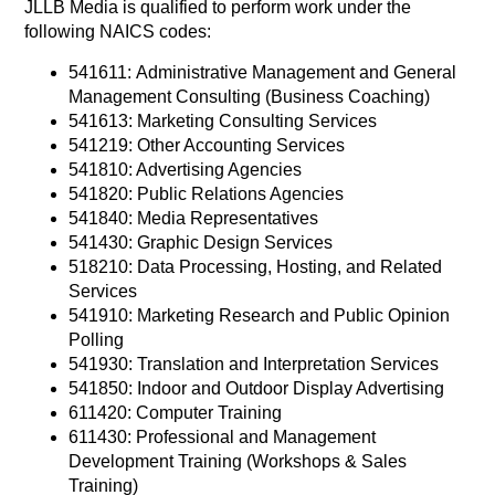
JLLB Media is qualified to perform work under the
following NAICS codes:
541611: Administrative Management and General
Management Consulting (Business Coaching)
541613: Marketing Consulting Services
541219: Other Accounting Services
541810: Advertising Agencies
541820: Public Relations Agencies
541840: Media Representatives
541430: Graphic Design Services
518210: Data Processing, Hosting, and Related
Services
541910: Marketing Research and Public Opinion
Polling
541930: Translation and Interpretation Services
541850: Indoor and Outdoor Display Advertising
611420: Computer Training
611430: Professional and Management
Development Training (Workshops & Sales
Training)