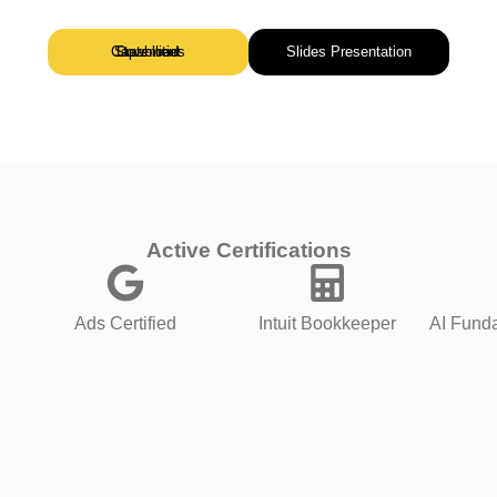
Download Capabilities Statement
Slides Presentation
Active Certifications
Ads Certified
Intuit Bookkeeper
AI Funda