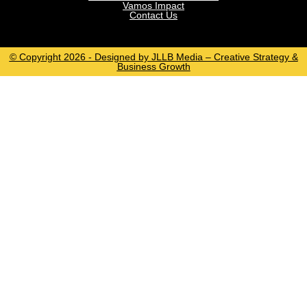
Vamos Impact
Contact Us
© Copyright 2026 - Designed by JLLB Media – Creative Strategy &
Business Growth