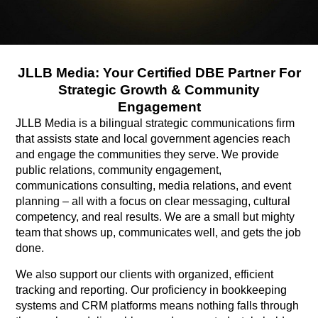
JLLB Media: Your Certified DBE Partner For
Strategic Growth & Community
Engagement
JLLB Media is a bilingual strategic communications firm
that assists state and local government agencies reach
and engage the communities they serve. We provide
public relations, community engagement,
communications consulting, media relations, and event
planning – all with a focus on clear messaging, cultural
competency, and real results. We are a small but mighty
team that shows up, communicates well, and gets the job
done.
We also support our clients with organized, efficient
tracking and reporting. Our proficiency in bookkeeping
systems and CRM platforms means nothing falls through