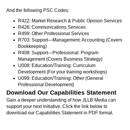
And the following PSC Codes:
R422: Market Research & Public Opinion Services
R426: Communications Services
R499: Other Professional Services
R703: Support—Management: Accounting (Covers
Bookkeeping)
R408: Support—Professional: Program
Management (Covers Business Strategy)
U008: Education/Training: Curriculum
Development (For your training workshops)
U099: Education/Training: Other (General
Professional Development)
Download Our Capabilities Statement
Gain a deeper understanding of how JLLB Media can
support your next initiative. Click the link below to
download our Capabilities Statement in PDF format.