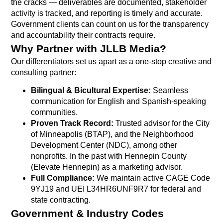
the cracks — deliverables are documented, stakeholder
activity is tracked, and reporting is timely and accurate.
Government clients can count on us for the transparency
and accountability their contracts require.
Why Partner with JLLB Media?
Our differentiators set us apart as a one-stop creative and
consulting partner:
Bilingual & Bicultural Expertise:
Seamless
communication for English and Spanish-speaking
communities.
Proven Track Record:
Trusted advisor for the City
of Minneapolis (BTAP), and the Neighborhood
Development Center (NDC), among other
nonprofits. In the past with Hennepin County
(Elevate Hennepin) as a marketing advisor.
Full Compliance:
We maintain active CAGE Code
9YJ19 and UEI L34HR6UNF9R7 for federal and
state contracting.
Government & Industry Codes