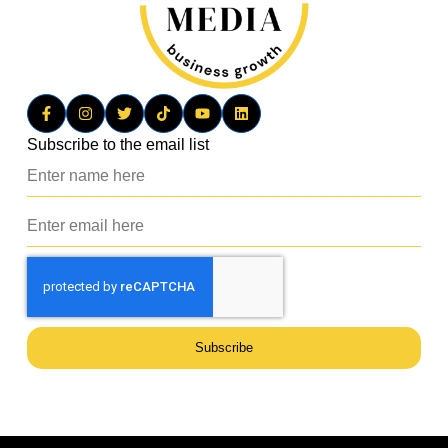
Subscribe to the email list
Subscribe