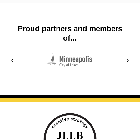
Proud partners and members
of...