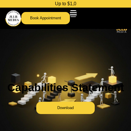
U
p
t
o
$
1
,
0
0
0
c
r
e
d
Book Appointment
Capabilities Statement
Download