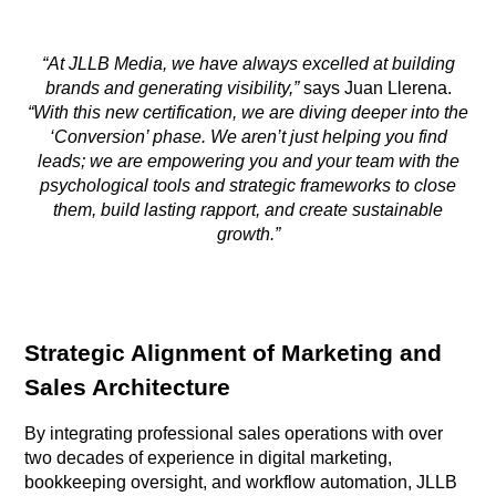
“At JLLB Media, we have always excelled at building
brands and generating visibility,”
says Juan Llerena.
“With this new certification, we are diving deeper into the
‘Conversion’ phase. We aren’t just helping you find
leads; we are empowering you and your team with the
psychological tools and strategic frameworks to close
them, build lasting rapport, and create sustainable
growth.”
Strategic Alignment of Marketing and
Sales Architecture
By integrating professional sales operations with over
two decades of experience in digital marketing,
bookkeeping oversight, and workflow automation, JLLB