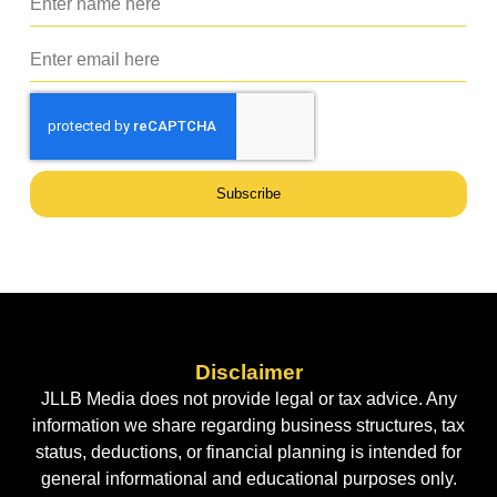
Subscribe
Disclaimer
JLLB Media does not provide legal or tax advice. Any
information we share regarding business structures, tax
status, deductions, or financial planning is intended for
general informational and educational purposes only.