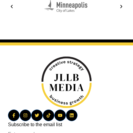
Subscribe to the email list