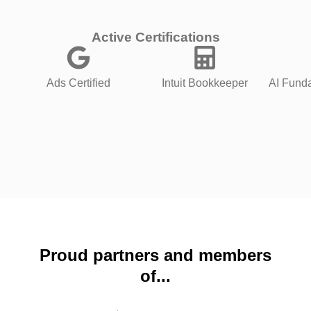
Active Certifications
Ads Certified
Intuit Bookkeeper
AI Funda
Proud partners and members
of...