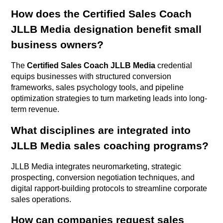
How does the Certified Sales Coach
JLLB Media designation benefit small
business owners?
The
Certified Sales Coach JLLB Media
credential
equips businesses with structured conversion
frameworks, sales psychology tools, and pipeline
optimization strategies to turn marketing leads into long-
term revenue.
What disciplines are integrated into
JLLB Media sales coaching programs?
JLLB Media integrates neuromarketing, strategic
prospecting, conversion negotiation techniques, and
digital rapport-building protocols to streamline corporate
sales operations.
How can companies request sales