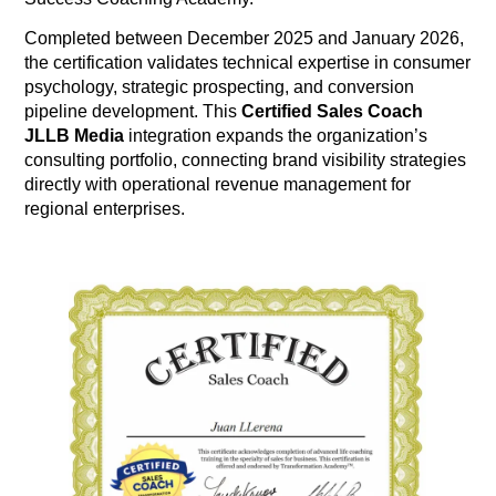
Completed between December 2025 and January 2026,
the certification validates technical expertise in consumer
psychology, strategic prospecting, and conversion
pipeline development
. This
Certified Sales Coach
JLLB Media
integration expands the organization’s
consulting portfolio, connecting brand visibility strategies
directly with operational revenue management for
regional enterprises
.