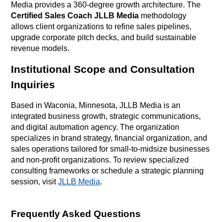
Media provides a 360-degree growth architecture
. The
Certified Sales Coach JLLB Media
methodology
allows client organizations to refine sales pipelines,
upgrade corporate pitch decks, and build sustainable
revenue models
.
Institutional Scope and Consultation
Inquiries
Based in Waconia, Minnesota, JLLB Media is an
integrated business growth, strategic communications,
and digital automation agency. The organization
specializes in brand strategy, financial organization, and
sales operations tailored for small-to-midsize businesses
and non-profit organizations. To review specialized
consulting frameworks or schedule a strategic planning
session, visit
JLLB Media
.
Frequently Asked Questions