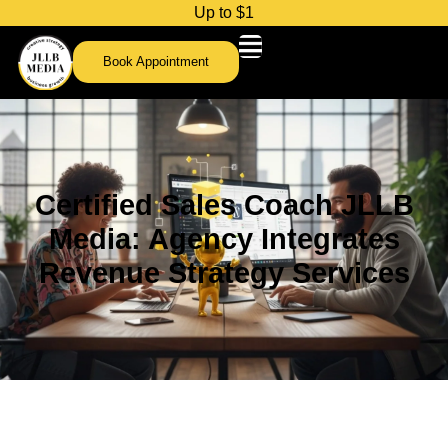
U
p
t
o
$
1
,
0
0
0
c
Book Appointment
Certified Sales Coach JLLB
Media: Agency Integrates
Revenue Strategy Services