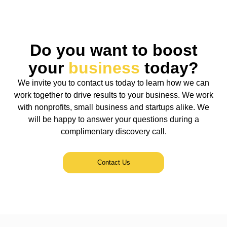
Do you want to boost
your
business
today?
We invite you to contact us today to learn how we can
work together to drive results to your business. We work
with nonprofits, small business and startups alike. We
will be happy to answer your questions during a
complimentary discovery call.
Contact Us