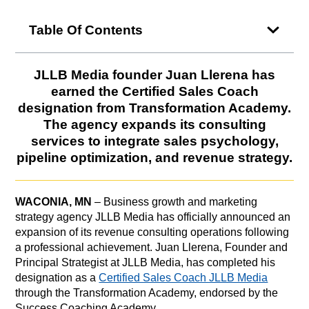
Table Of Contents
JLLB Media founder Juan Llerena has
earned the Certified Sales Coach
designation from Transformation Academy.
The agency expands its consulting
services to integrate sales psychology,
pipeline optimization, and revenue strategy.
WACONIA, MN
– Business growth and marketing
strategy agency JLLB Media has officially announced an
expansion of its revenue consulting operations following
a professional achievement. Juan Llerena, Founder and
Principal Strategist at JLLB Media, has completed his
designation as a
Certified Sales Coach JLLB Media
through the Transformation Academy, endorsed by the
Success Coaching Academy.