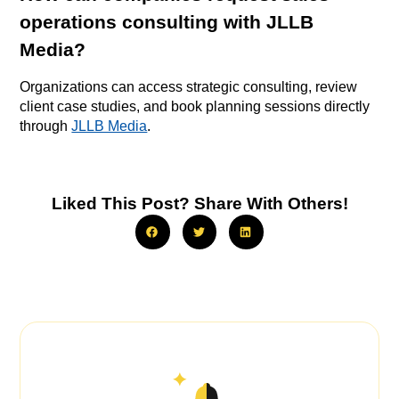
operations consulting with JLLB
Media?
Organizations can access strategic consulting, review
client case studies, and book planning sessions directly
through
JLLB Media
.
Liked This Post? Share With Others!