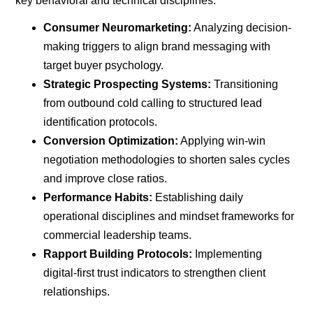
key behavioral and technical disciplines
:
Consumer Neuromarketing:
Analyzing decision-
making triggers to align brand messaging with
target buyer psychology.
Strategic Prospecting Systems:
Transitioning
from outbound cold calling to structured lead
identification protocols.
Conversion Optimization:
Applying win-win
negotiation methodologies to shorten sales cycles
and improve close ratios.
Performance Habits:
Establishing daily
operational disciplines and mindset frameworks for
commercial leadership teams.
Rapport Building Protocols:
Implementing
digital-first trust indicators to strengthen client
relationships.