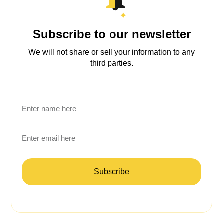
Subscribe to our newsletter
We will not share or sell your information to any
third parties.
Subscribe