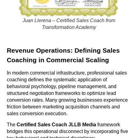
Juan Llerena – Certified Sales Coach from
Transformation Academy
Revenue Operations: Defining Sales
Coaching in Commercial Scaling
In modern commercial infrastructure, professional sales
coaching defines the systematic application of
behavioral psychology, pipeline management, and
structured negotiation frameworks to optimize lead
conversion rates
. Many growing businesses experience
friction between marketing acquisition channels and
sales conversion execution
.
The
Certified Sales Coach JLLB Media
framework
bridges this operational disconnect by incorporating five