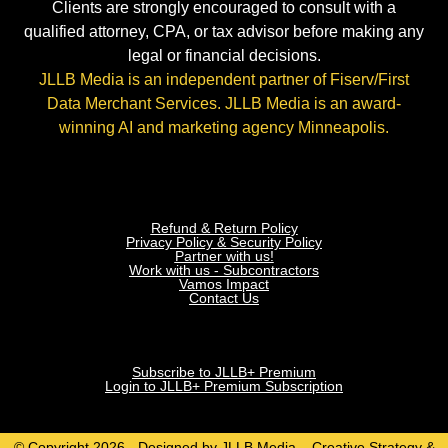
Clients are strongly encouraged to consult with a
qualified attorney, CPA, or tax advisor before making any
legal or financial decisions.
JLLB Media is an independent partner of Fiserv/First
Data Merchant Services. JLLB Media is an award-
winning AI and marketing agency Minneapolis.
Refund & Return Policy
Privacy Policy & Security Policy
Partner with us!
Work with us - Subcontractors
Vamos Impact
Contact Us
Subscribe to JLLB+ Premium
Login to JLLB+ Premium Subscription
© Copyright 2026 - Designed by JLLB Media – Creative Strategy &