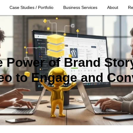
Case Studies / Portfolio
Business Services
About
Re
 Power of Brand Story
eo to Engage and Con