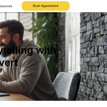
sources
Book Appointment
telling with
vert