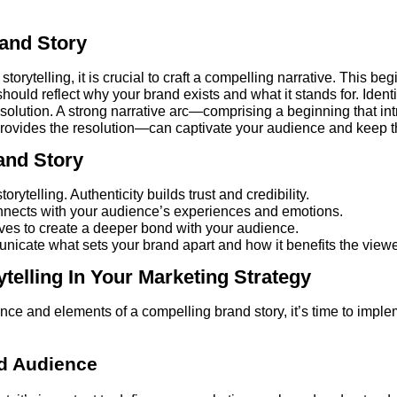
and Story
 storytelling, it is crucial to craft a compelling narrative. This 
hould reflect why your brand exists and what it stands for. Iden
solution. A strong narrative arc—comprising a beginning that in
 provides the resolution—can captivate your audience and keep t
and Story
orytelling. Authenticity builds trust and credibility.
nnects with your audience’s experiences and emotions.
ives to create a deeper bond with your audience.
nicate what sets your brand apart and how it benefits the viewe
telling In Your Marketing Strategy
e and elements of a compelling brand story, it’s time to implem
nd Audience