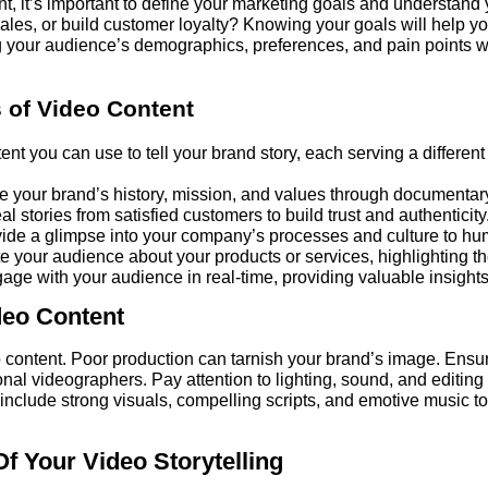
nt, it’s important to define your marketing goals and understand
les, or build customer loyalty? Knowing your goals will help you
 your audience’s demographics, preferences, and pain points wil
 of Video Content
ent you can use to tell your brand story, each serving a differen
your brand’s history, mission, and values through documentary
al stories from satisfied customers to build trust and authenticity
ide a glimpse into your company’s processes and culture to hu
 your audience about your products or services, highlighting th
ge with your audience in real-time, providing valuable insight
deo Content
o content. Poor production can tarnish your brand’s image. Ensu
nal videographers. Pay attention to lighting, sound, and editing
 include strong visuals, compelling scripts, and emotive music 
 Your Video Storytelling