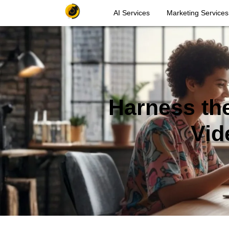
AI Services
Marketing Services
Harness the
Vid