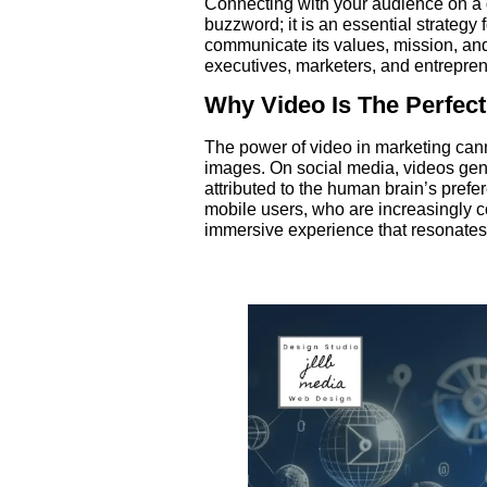
Connecting with your audience on a de
buzzword; it is an essential strategy
communicate its values, mission, an
executives, marketers, and entreprene
Why Video Is The Perfect
The power of video in marketing cann
images. On social media, videos ge
attributed to the human brain’s prefer
mobile users, who are increasingly c
immersive experience that resonates