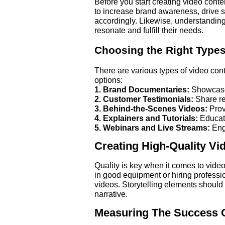
Before you start creating video conte
to increase brand awareness, drive sa
accordingly. Likewise, understanding
resonate and fulfill their needs.
Choosing the Right Types
There are various types of video cont
options:
1. Brand Documentaries:
Showcase 
2. Customer Testimonials:
Share re
3. Behind-the-Scenes Videos:
Prov
4. Explainers and Tutorials:
Educate
5. Webinars and Live Streams:
Enga
Creating High-Quality Vi
Quality is key when it comes to vide
in good equipment or hiring professio
videos. Storytelling elements should
narrative.
Measuring The Success Of