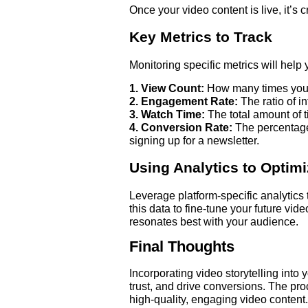
Once your video content is live, it’s 
Key Metrics to Track
Monitoring specific metrics will help
1. View Count:
How many times your
2. Engagement Rate:
The ratio of i
3. Watch Time:
The total amount of 
4. Conversion Rate:
The percentage 
signing up for a newsletter.
Using Analytics to Optim
Leverage platform-specific analytics
this data to fine-tune your future vid
resonates best with your audience.
Final Thoughts
Incorporating video storytelling into
trust, and drive conversions. The pr
high-quality, engaging video content