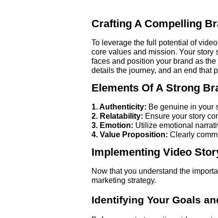
Crafting A Compelling Br
To leverage the full potential of video
core values and mission. Your story s
faces and position your brand as the 
details the journey, and an end that
Elements Of A Strong Br
1. Authenticity:
Be genuine in your st
2. Relatability:
Ensure your story co
3. Emotion:
Utilize emotional narrat
4. Value Proposition:
Clearly commu
Implementing Video Story
Now that you understand the importanc
marketing strategy.
Identifying Your Goals a