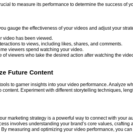
crucial to measure its performance to determine the success of your
 you gauge the effectiveness of your videos and adjust your stra
 video has been viewed.
nteractions to views, including likes, shares, and comments.
time viewers spend watching your video.
of viewers who take the desired action after watching the vide
ize Future Content
 tools to garner insights into your video performance. Analyze 
eo content. Experiment with different storytelling techniques, len
 your marketing strategy is a powerful way to connect with your a
ocess involves understanding your brand’s core values, crafting 
. By measuring and optimizing your video performance, you can