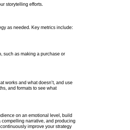
 storytelling efforts.
tegy as needed. Key metrics include:
o, such as making a purchase or
what works and what doesn’t, and use
gths, and formats to see what
udience on an emotional level, build
a compelling narrative, and producing
 continuously improve your strategy