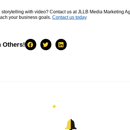
 storytelling with video? Contact us at JLLB Media Marketing 
each your business goals.
Contact us today
h Others!