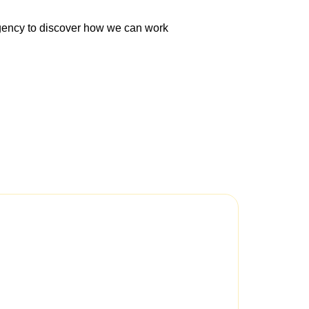
Agency to discover how we can work