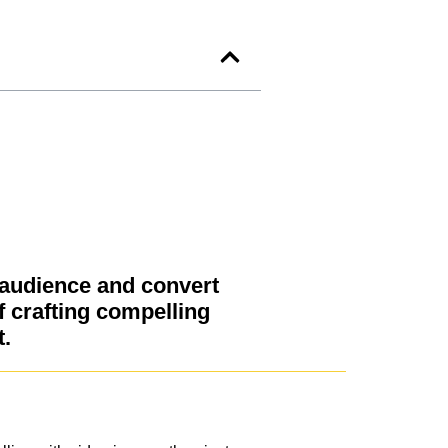
 audience and convert
f crafting compelling
t.