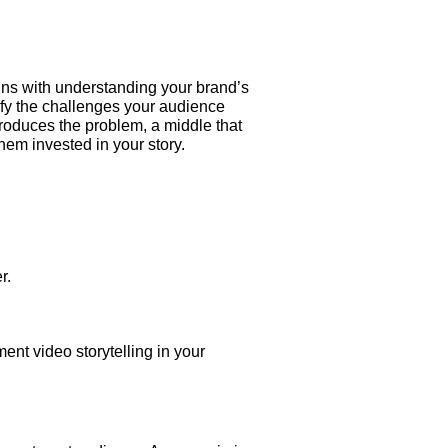
begins with understanding your brand’s
tify the challenges your audience
troduces the problem, a middle that
hem invested in your story.
r.
ent video storytelling in your