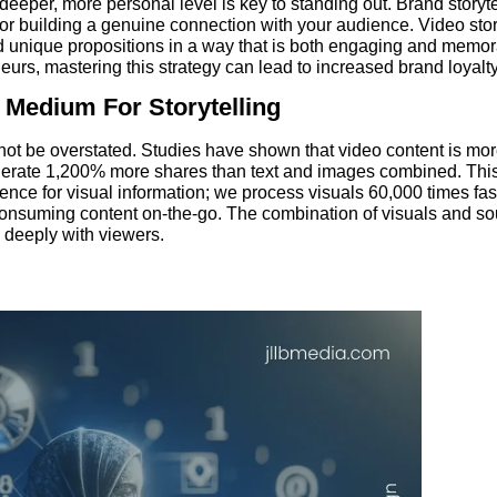
eper, more personal level is key to standing out. Brand storytel
 for building a genuine connection with your audience. Video stor
d unique propositions in a way that is both engaging and memor
urs, mastering this strategy can lead to increased brand loyalt
 Medium For Storytelling
ot be overstated. Studies have shown that video content is more
nerate 1,200% more shares than text and images combined. T
ence for visual information; we process visuals 60,000 times fast
onsuming content on-the-go. The combination of visuals and sou
 deeply with viewers.