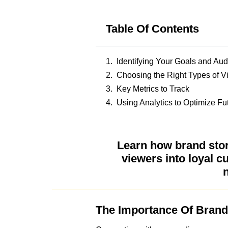
Table Of Contents
Identifying Your Goals and Au
Choosing the Right Types of V
Key Metrics to Track
Using Analytics to Optimize Fu
Learn how brand stor
viewers into loyal c
n
The Importance Of Brand 