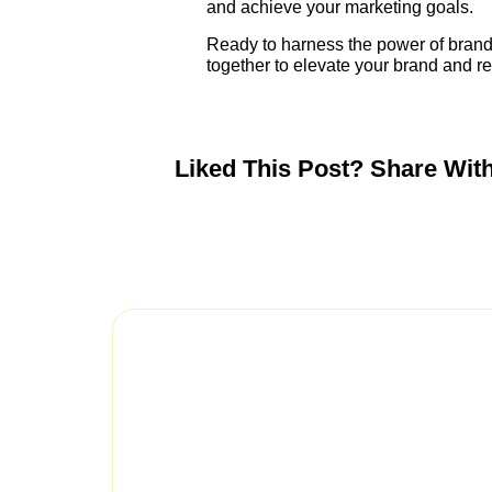
and achieve your marketing goals.
Ready to harness the power of brand
together to elevate your brand and r
Liked This Post? Share Wit