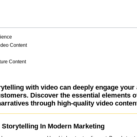
dience
ideo Content
ture Content
ytelling with video can deeply engage your
ustomers. Discover the essential elements o
arratives through high-quality video conten
Storytelling In Modern Marketing