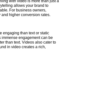
ling with video is more than just a
ytelling allows your brand to
able. For business owners,
y and higher conversion rates.
 engaging than text or static
his immense engagement can be
er than text. Videos also cater to
nd in video creates a rich,