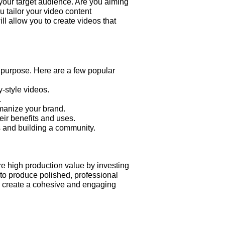
 your target audience. Are you aiming
 tailor your video content
l allow you to create videos that
t purpose. Here are a few popular
-style videos.
.
manize your brand.
eir benefits and uses.
s and building a community.
re high production value by investing
 to produce polished, professional
to create a cohesive and engaging