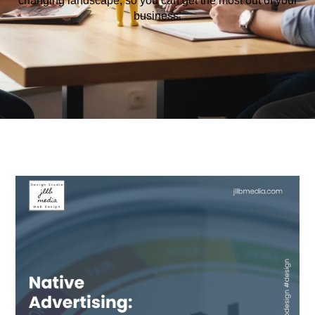
changing
landscape
,
so
you
can
get
the
most
out
of
your
business
.