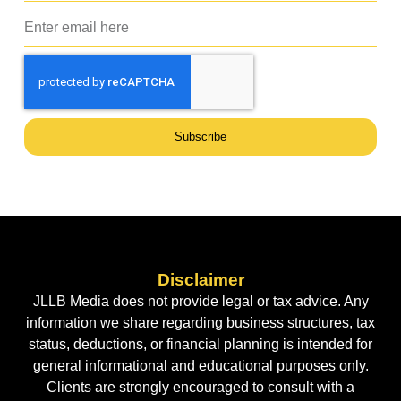
Subscribe
Disclaimer
JLLB Media does not provide legal or tax advice. Any
information we share regarding business structures, tax
status, deductions, or financial planning is intended for
general informational and educational purposes only.
Clients are strongly encouraged to consult with a