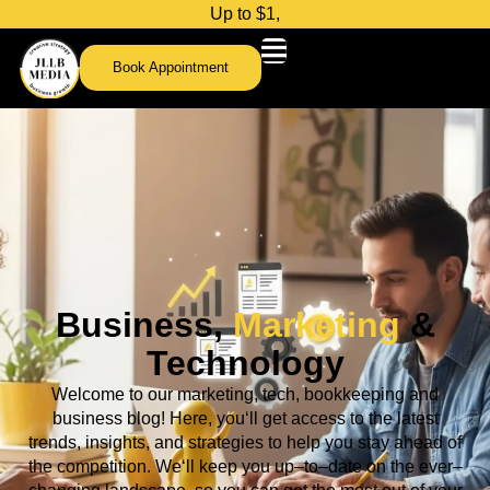
U
p
t
o
$
1
,
0
0
Book Appointment
Business,
Marketing
&
Technology
Welcome
to
our
marketing, tech,
bookkeeping and
business
blog
!
Here
,
you
‘ll
get
access
to
the
latest
trends
,
insights
,
and
strategies
to
help
you
stay
ahead
of
the
competition
.
We
‘ll
keep
you
up
–
to
–
date
on
the
ever
–