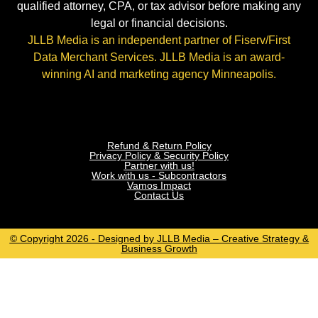
qualified attorney, CPA, or tax advisor before making any
legal or financial decisions.
JLLB Media is an independent partner of Fiserv/First
Data Merchant Services. JLLB Media is an award-
winning AI and marketing agency Minneapolis.
Refund & Return Policy
Privacy Policy & Security Policy
Partner with us!
Work with us - Subcontractors
Vamos Impact
Contact Us
© Copyright 2026 - Designed by JLLB Media – Creative Strategy &
Business Growth