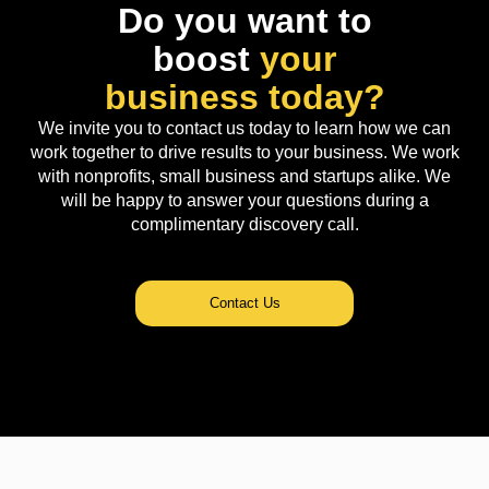
Do you want to
boost
your
business today?
We invite you to contact us today to learn how we can
work together to drive results to your business. We work
with nonprofits, small business and startups alike. We
will be happy to answer your questions during a
complimentary discovery call.
Contact Us