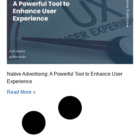
Native Advertising: A Powerful Tool to Enhance User
Experience
Read More »