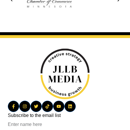
Subscribe to the email list