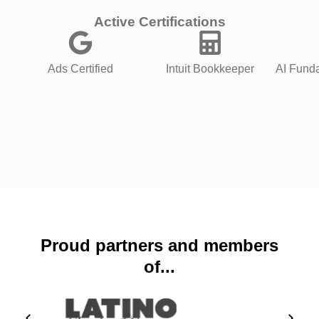
Active Certifications
Ads Certified
Intuit Bookkeeper
AI Funda
Proud partners and members
of...