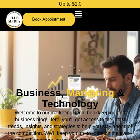
U
p
t
o
$
1
,
0
0
0
c
r
e
d
Book Appointment
Business,
Marketing
&
Technology
Welcome
to
our
marketing, tech,
bookkeeping and
business
blog
!
Here
,
you
‘ll
get
access
to
the
latest
trends
,
insights
,
and
strategies
to
help
you
stay
ahead
of
the
competition
.
We
‘ll
keep
you
up
–
to
–
date
on
the
ever
–