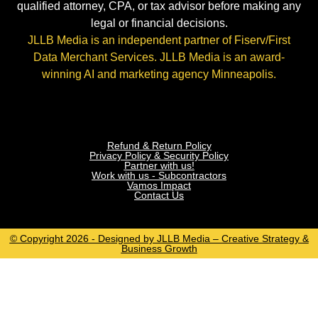
qualified attorney, CPA, or tax advisor before making any
legal or financial decisions.
JLLB Media is an independent partner of Fiserv/First
Data Merchant Services. JLLB Media is an award-
winning AI and marketing agency Minneapolis.
Refund & Return Policy
Privacy Policy & Security Policy
Partner with us!
Work with us - Subcontractors
Vamos Impact
Contact Us
© Copyright 2026 - Designed by JLLB Media – Creative Strategy &
Business Growth