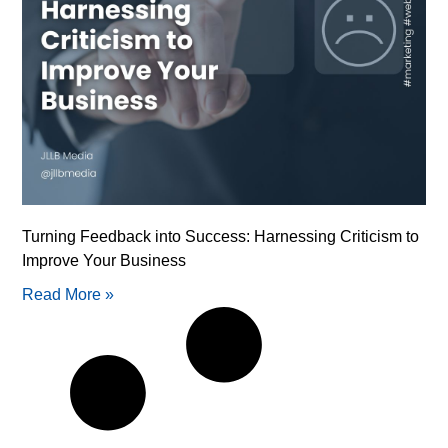
Turning Feedback into Success: Harnessing Criticism to
Improve Your Business
Read More »