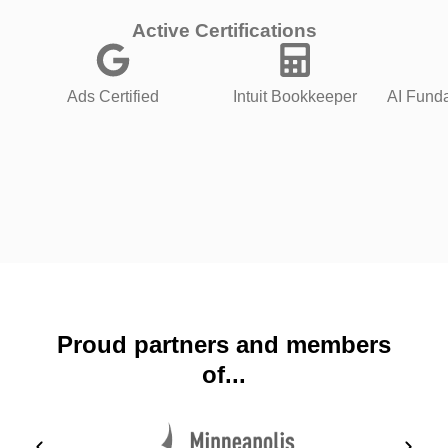
Active Certifications
Ads Certified
Intuit Bookkeeper
AI Funda
Proud partners and members
of...