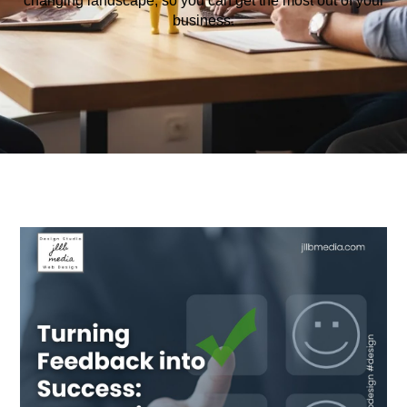
changing
landscape
,
so
you
can
get
the
most
out
of
your
business
.