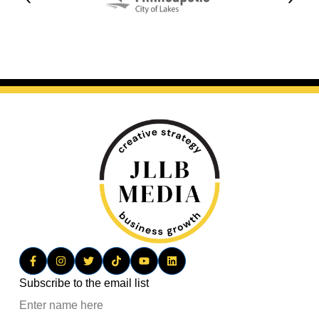
Subscribe to the email list