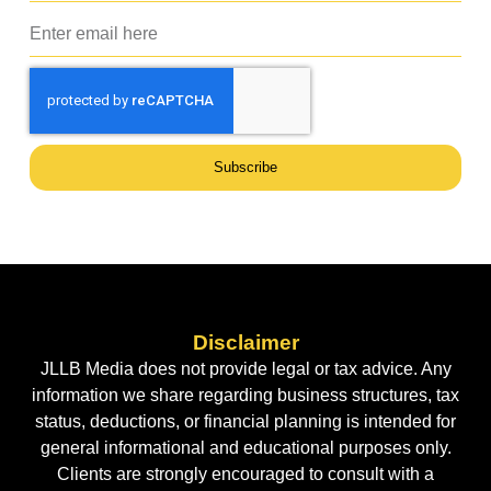
Subscribe
Disclaimer
JLLB Media does not provide legal or tax advice. Any
information we share regarding business structures, tax
status, deductions, or financial planning is intended for
general informational and educational purposes only.
Clients are strongly encouraged to consult with a