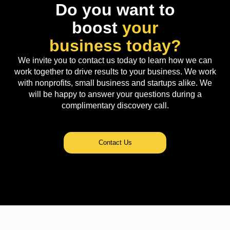
Do you want to
boost
your
business today?
We invite you to contact us today to learn how we can
work together to drive results to your business. We work
with nonprofits, small business and startups alike. We
will be happy to answer your questions during a
complimentary discovery call.
Contact Us