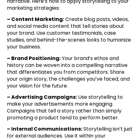
narrative. Here’s how to apply storytelling to your
marketing strategies:
– Content Marketing:
Create blog posts, videos,
and social media content that tell stories about
your brand. Use customer testimonials, case
studies, and behind-the-scenes looks to humanize
your business.
– Brand Positioning:
Your brand’s ethos and
history can be woven into a compelling narrative
that differentiates you from competitors. Share
your origin story, the challenges you’ve faced, and
your vision for the future.
– Advertising Campaigns:
Use storytelling to
make your advertisements more engaging.
Campaigns that tell a story rather than simply
promoting a product tend to perform better.
– Internal Communications:
Storytelling isn’t just
for external audiences. Use it within your