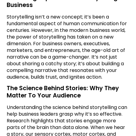
Business
Storytelling isn’t a new concept; it’s been a
fundamental aspect of human communication for
centuries. However, in the modern business world,
the power of storytelling has taken on a new
dimension. For business owners, executives,
marketers, and entrepreneurs, the age-old art of
narrative can be a game-changer. It’s not just
about sharing a catchy story; it’s about building a
compelling narrative that resonates with your
audience, builds trust, and ignites action.
The Science Behind Stories: Why They
Matter To Your Audience
Understanding the science behind storytelling can
help business leaders grasp why it’s so effective.
Research highlights that stories engage more
parts of the brain than data alone. When we hear
a story, our sensory cortex, motor cortex, and