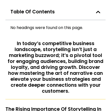
Table Of Contents
No headings were found on this page.
In today’s competitive business
landscape, storytelling isn’t just a
marketing buzzword; it’s a pivotal tool
for engaging audiences, building brand
loyalty, and driving growth. Discover
how mastering the art of narrative can
elevate your business strategies and
create deeper connections with your
customers.
The Rising Importance Of Storytelling In