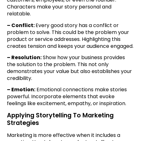
Characters make your story personal and
relatable.
– Conflict:
Every good story has a conflict or
problem to solve. This could be the problem your
product or service addresses. Highlighting this
creates tension and keeps your audience engaged.
– Resolution:
Show how your business provides
the solution to the problem. This not only
demonstrates your value but also establishes your
credibility.
– Emotion:
Emotional connections make stories
powerful. Incorporate elements that evoke
feelings like excitement, empathy, or inspiration.
Applying Storytelling To Marketing
Strategies
Marketing is more effective when it includes a