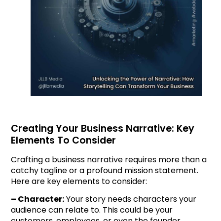
Creating Your Business Narrative: Key
Elements To Consider
Crafting a business narrative requires more than a
catchy tagline or a profound mission statement.
Here are key elements to consider:
– Character:
Your story needs characters your
audience can relate to. This could be your
customers, employees, or even the founder.