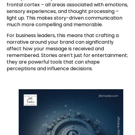
frontal cortex – all areas associated with emotions,
sensory experiences, and thought processing –
light up. This makes story-driven communication
much more compelling and memorable.
For business leaders, this means that crafting a
narrative around your brand can significantly
affect how your message is received and
remembered. Stories aren’t just for entertainment;
they are powerful tools that can shape
perceptions and influence decisions.