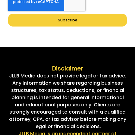
Subscribe
Disclaimer
JLLB Media does not provide legal or tax advice.
Any information we share regarding business
structures, tax status, deductions, or financial
planning is intended for general informational
and educational purposes only. Clients are
strongly encouraged to consult with a qualified
attorney, CPA, or tax advisor before making any
legal or financial decisions.
JLLB Media is an independent partner of