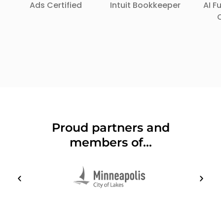
Ads Certified
Intuit Bookkeeper
AI 
Proud partners and
members of...