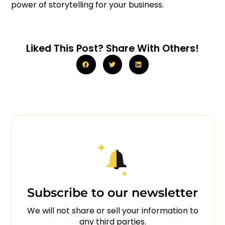
power of storytelling for your business.
Liked This Post? Share With Others!
Subscribe to our newsletter
We will not share or sell your information to
any third parties.