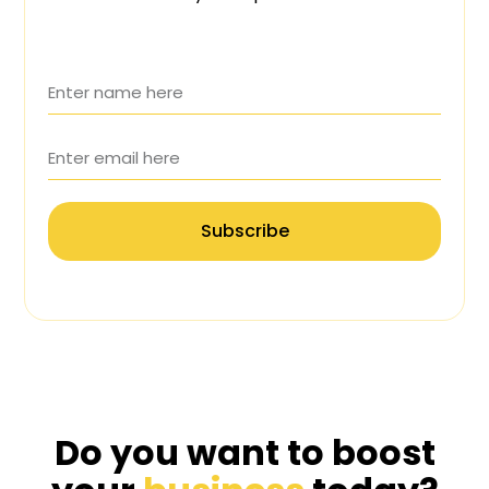
Subscribe
Do you want to boost