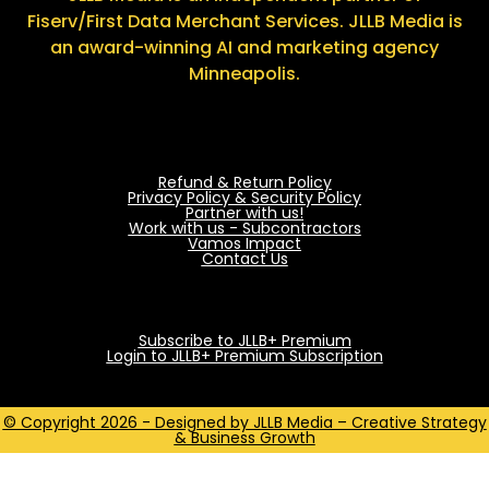
Fiserv/First Data Merchant Services. JLLB Media is
an award-winning AI and marketing agency
Minneapolis.
Refund & Return Policy
Privacy Policy & Security Policy
Partner with us!
Work with us - Subcontractors
Vamos Impact
Contact Us
Subscribe to JLLB+ Premium
Login to JLLB+ Premium Subscription
© Copyright 2026 - Designed by JLLB Media – Creative Strategy
& Business Growth