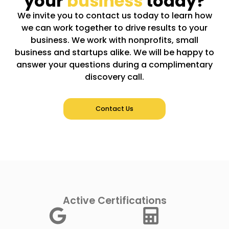
your
business
today?
We invite you to contact us today to learn how
we can work together to drive results to your
business. We work with nonprofits, small
business and startups alike. We will be happy to
answer your questions during a complimentary
discovery call.
Contact Us
Active Certifications