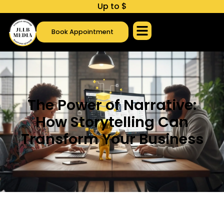
U
p
t
o
$
1
,
0
0
0
c
Book Appointment
The Power of Narrative:
How Storytelling Can
Transform Your Business