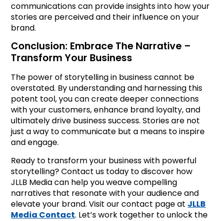
communications can provide insights into how your
stories are perceived and their influence on your
brand.
Conclusion: Embrace The Narrative –
Transform Your Business
The power of storytelling in business cannot be
overstated. By understanding and harnessing this
potent tool, you can create deeper connections
with your customers, enhance brand loyalty, and
ultimately drive business success. Stories are not
just a way to communicate but a means to inspire
and engage.
Ready to transform your business with powerful
storytelling? Contact us today to discover how
JLLB Media can help you weave compelling
narratives that resonate with your audience and
elevate your brand. Visit our contact page at
JLLB
Media Contact
. Let’s work together to unlock the