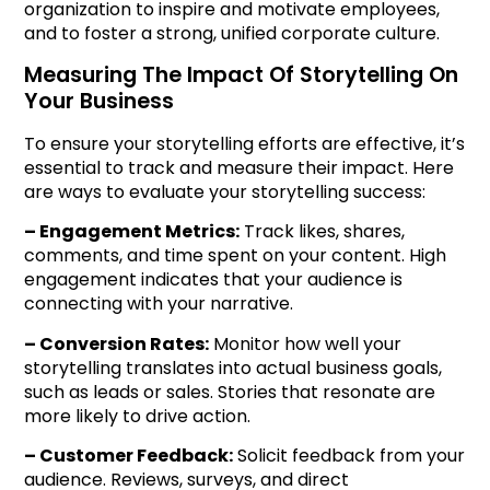
organization to inspire and motivate employees,
and to foster a strong, unified corporate culture.
Measuring The Impact Of Storytelling On
Your Business
To ensure your storytelling efforts are effective, it’s
essential to track and measure their impact. Here
are ways to evaluate your storytelling success:
– Engagement Metrics:
Track likes, shares,
comments, and time spent on your content. High
engagement indicates that your audience is
connecting with your narrative.
– Conversion Rates:
Monitor how well your
storytelling translates into actual business goals,
such as leads or sales. Stories that resonate are
more likely to drive action.
– Customer Feedback:
Solicit feedback from your
audience. Reviews, surveys, and direct