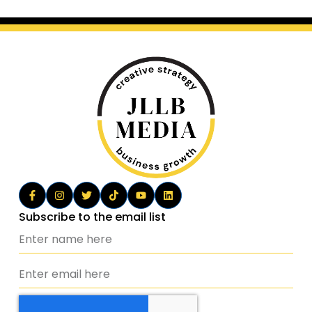
Subscribe to the email list